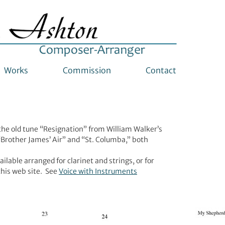
Works
Commission
Contact
 the old tune “Resignation” from William Walker’s
Brother James’ Air” and “St. Columba,” both
lable arranged for clarinet and strings, or for
this web site. See
Voice with Instruments