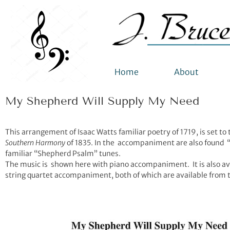
Home
About
My Shepherd Will Supply My Need
This arrangement of Isaac Watts familiar poetry of 1719, is set to
Southern Harmony
of 1835. In the accompaniment are also found “
familiar “Shepherd Psalm” tunes.
The music is shown here with piano accompaniment. It is also avai
string quartet accompaniment, both of which are available from 