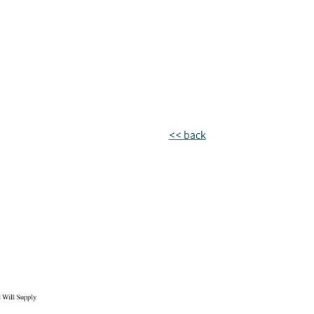
<< back