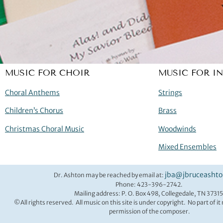
MUSIC FOR CHOIR
MUSIC FOR I
Choral Anthems
Strings
Children’s Chorus
Brass
Christmas Choral Music
Woodwinds
Mixed Ensembles
jba@jbruceasht
Dr. Ashton may be reached by email at:
Phone: 423-396-2742.
Mailing address: P. O. Box 498, Collegedale, TN 37315
©All rights reserved. All music on this site is under copyright. No part of i
permission of the composer.