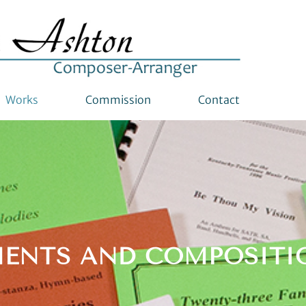
Works
Commission
Contact
ENTS AND COMPOSITI