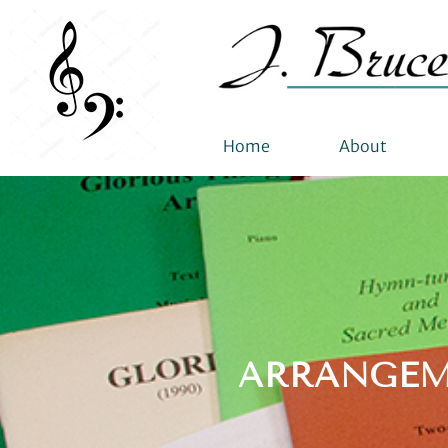
Home
About
ARRANGEM