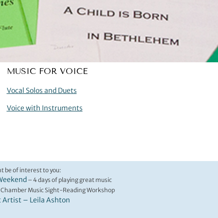
MUSIC FOR VOICE
Vocal Solos and Duets
Voice with Instruments
t be of interest to you:
Weekend
– 4 days of playing great music
 Chamber Music Sight-Reading Workshop
t Artist – Leila Ashton