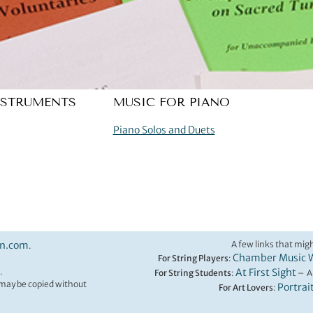
NSTRUMENTS
MUSIC FOR PIANO
Piano Solos and Duets
on.com
A few links that migh
.
Chamber Music 
For String Players
:
.
At First Sight
For String Students
:
– A
t may be copied without
Portrai
For Art Lovers
: