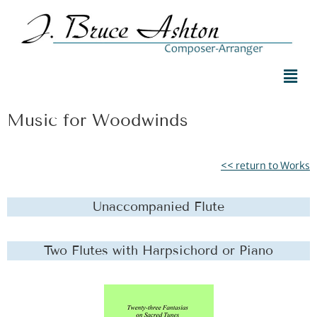
Music for Woodwinds
<< return to Works
Unaccompanied Flute
Two Flutes with Harpsichord or Piano