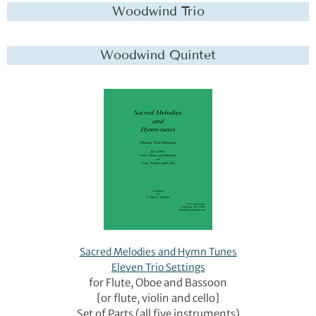
Woodwind Trio
Woodwind Quintet
Sacred Melodies and Hymn Tunes
Eleven Trio Settings
for Flute, Oboe and Bassoon
[or flute, violin and cello]
Set of Parts (all five instruments)