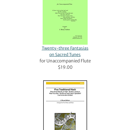
Twenty-three Fantasias
on Sacred Tunes
for Unaccompanied Flute
$19.00