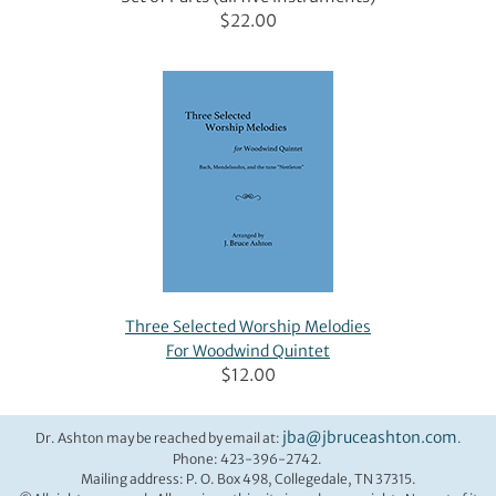
$22.00
Three Selected Worship Melodies
For Woodwind Quintet
$12.00
jba@jbruceashton.com
Dr. Ashton may be reached by email at:
.
Phone: 423-396-2742.
Mailing address: P. O. Box 498, Collegedale, TN 37315.