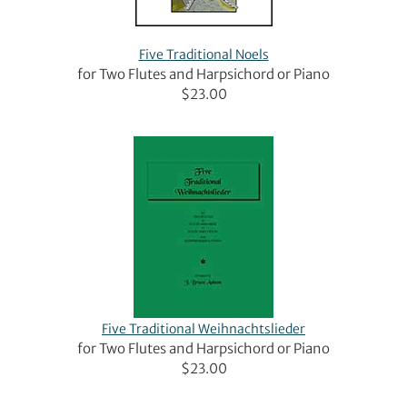
Five Traditional Noels
for Two Flutes and Harpsichord or Piano
$23.00
Five Traditional Weihnachtslieder
for Two Flutes and Harpsichord or Piano
$23.00