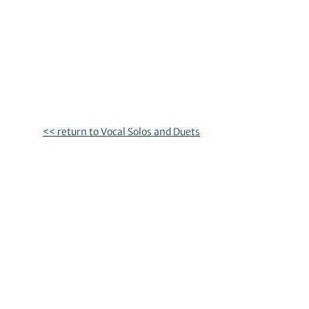
<< return to Vocal Solos and Duets