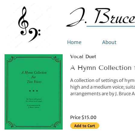
Home
About
Vocal Duet
A Hymn Collection 
A collection of settings of hy
high and a medium voice; suitab
arrangements are by J. Bruce 
Price $15.00