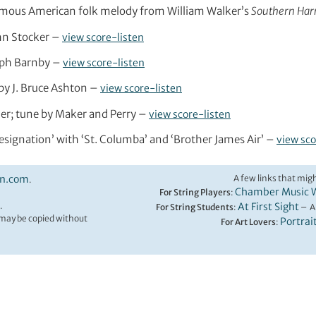
nymous American folk melody from William Walker’s
Southern Ha
John Stocker –
view score-listen
seph Barnby –
view score-listen
g by J. Bruce Ashton –
view score-listen
tier; tune by Maker and Perry –
view score-listen
‘Resignation’ with ‘St. Columba’ and ‘Brother James Air’ –
view sco
on.com
A few links that migh
.
Chamber Music 
For String Players
:
.
At First Sight
For String Students
:
– A
t may be copied without
Portrai
For Art Lovers
: