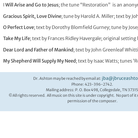
I
Will Arise and Go to Jesus
; the tune “Restoration” is an ano
Gracious Spirit, Love Divine
; tune by Harold A. Miller; text by 
O Perfect Love
; text by Dorothy Blomfield Gurney; tune by Jo
Take My Life
; text by Frances Ridley Havergale; original settin
Dear Lord and Father of Mankind
; text by John Greenleaf Whit
My Shepherd Will Supply My Need
; text by Isaac Watts; tunes 
jba@jbruceasht
Dr. Ashton may be reached by email at:
Phone: 423-396-2742.
Mailing address: P. O. Box 498, Collegedale, TN 37315
©All rights reserved. All music on this site is under copyright. No part of i
permission of the composer.