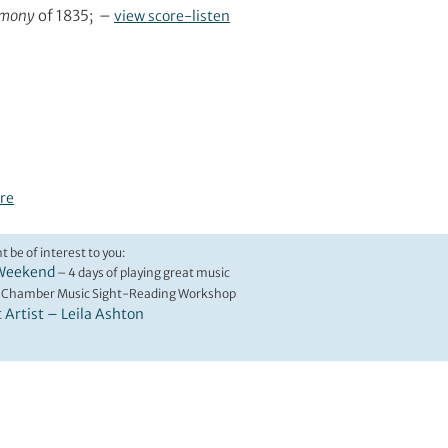
rmony
of 1835; –
view score-listen
re
t be of interest to you:
Weekend
– 4 days of playing great music
 Chamber Music Sight-Reading Workshop
t Artist – Leila Ashton