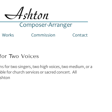
Works
Commission
Contact
for Two Voices
mns for two singers, two high voices, two medium, or a
le for church services or sacred concert. All
Ashton