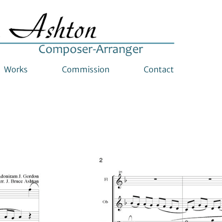
Works
Commission
Contact