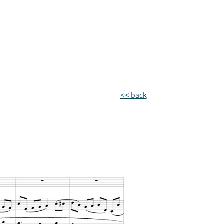
<< back