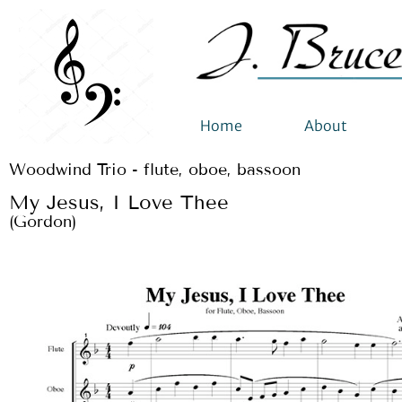
Home
About
Woodwind Trio - flute, oboe, bassoon
My Jesus, I Love Thee
(Gordon)