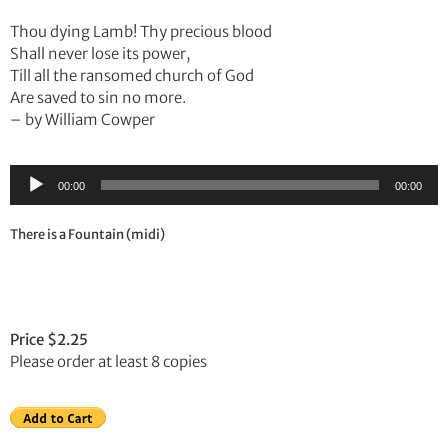
Thou dying Lamb! Thy precious blood
Shall never lose its power,
Till all the ransomed church of God
Are saved to sin no more.
– by William Cowper
Audio
00:00
00:00
Player
There is a Fountain (midi)
Price $2.25
Please order at least 8 copies