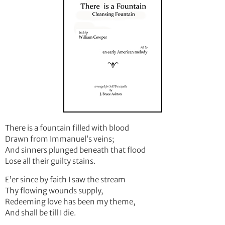
There is a fountain filled with blood
Drawn from Immanuel’s veins;
And sinners plunged beneath that flood
Lose all their guilty stains.
E’er since by faith I saw the stream
Thy flowing wounds supply,
Redeeming love has been my theme,
And shall be till I die.