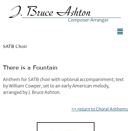
SATB Choir
There is a Fountain
Anthem for SATB choir with optional accompaniment; text
by William Cowper, set to an early American melody,
arranged by J. Bruce Ashton.
<< return to Choral Anthems