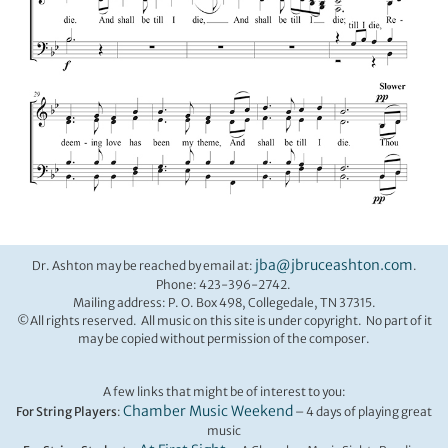
jba@jbruceashton.com
Dr. Ashton may be reached by email at:
.
Phone: 423-396-2742.
Mailing address: P. O. Box 498, Collegedale, TN 37315.
©All rights reserved. All music on this site is under copyright. No part of it
may be copied without permission of the composer.
A few links that might be of interest to you:
Chamber Music Weekend
For String Players
:
– 4 days of playing great
music