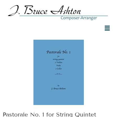
Pastorale No. 1 for String Quintet