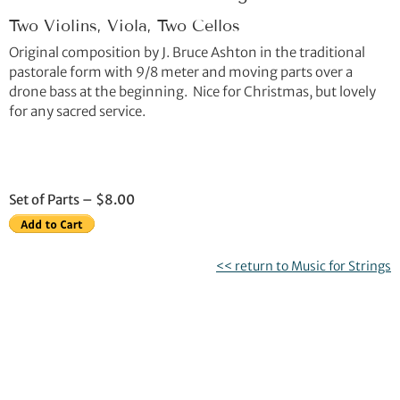
Two Violins, Viola, Two Cellos
Original composition by J. Bruce Ashton in the traditional
pastorale form with 9/8 meter and moving parts over a
drone bass at the beginning. Nice for Christmas, but lovely
for any sacred service.
Set of Parts – $8.00
<< return to Music for Strings