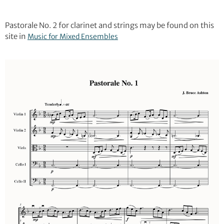
Pastorale No. 2 for clarinet and strings may be found on this
site in
Music for Mixed Ensembles