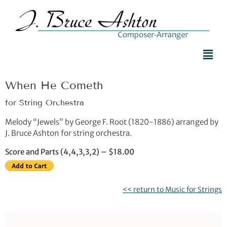
When He Cometh
for String Orchestra
Melody “Jewels” by George F. Root (1820-1886) arranged by
J. Bruce Ashton for string orchestra.
Score and Parts (4,4,3,3,2) – $18.00
<< return to Music for Strings