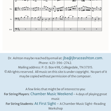
jba@jbruceashton.com
Dr. Ashton may be reached by email at:
.
Phone: 423-396-2742.
Mailing address: P. O. Box 498, Collegedale, TN 37315.
©All rights reserved. All music on this site is under copyright. No part of it
may be copied without permission of the composer.
A few links that might be of interest to you:
Chamber Music Weekend
For String Players
:
– 4 days of playing great
music
At First Sight
For String Students
:
– A Chamber Music Sight-Reading
Workshop