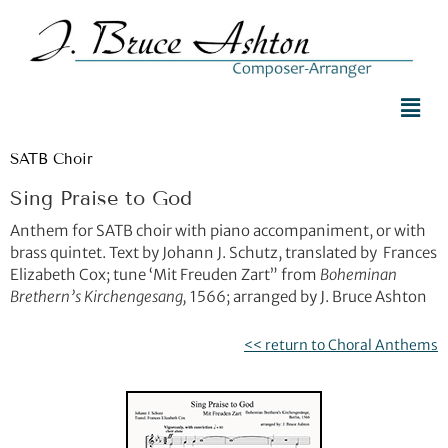
SATB Choir
Sing Praise to God
Anthem for SATB choir with piano accompaniment, or with
brass quintet. Text by Johann J. Schutz, translated by Frances
Elizabeth Cox; tune ‘Mit Freuden Zart” from
Boheminan
Brethern’s Kirchengesang,
1566; arranged by J. Bruce Ashton
<< return to Choral Anthems