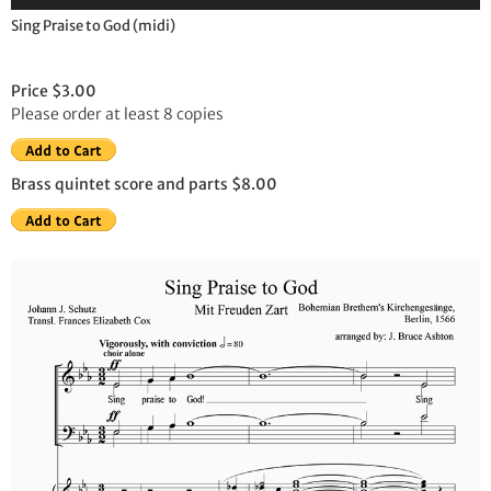
Player
Sing Praise to God (midi)
Price $3.00
Please order at least 8 copies
Brass quintet score and parts $8.00