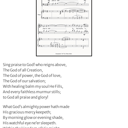
Sing praise to God! who reigns above,
The God of all Creation,
The God of power, the God of love,
The God of our salvation;
With healing balm my soul He Fills,
And every faithless murmur stills;
to God all praise and glory!
What God’s almighty power hath made
His gracious mercy keepeth;
By morning glow or evening shade,
His watchful eye ne’er sleepeth.