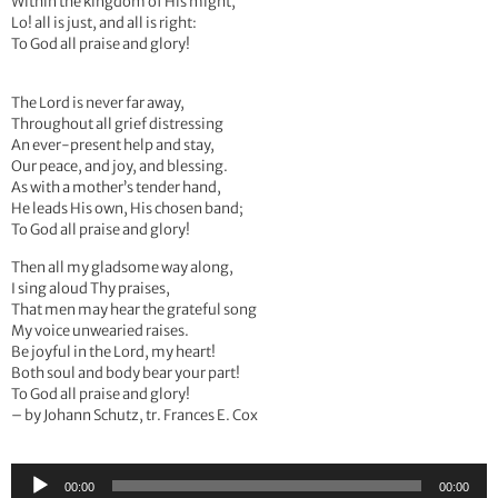
Within the kingdom of His might,
Lo! all is just, and all is right:
To God all praise and glory!
The Lord is never far away,
Throughout all grief distressing
An ever-present help and stay,
Our peace, and joy, and blessing.
As with a mother’s tender hand,
He leads His own, His chosen band;
To God all praise and glory!
Then all my gladsome way along,
I sing aloud Thy praises,
That men may hear the grateful song
My voice unwearied raises.
Be joyful in the Lord, my heart!
Both soul and body bear your part!
To God all praise and glory!
– by Johann Schutz, tr. Frances E. Cox
Audio
00:00
00:00