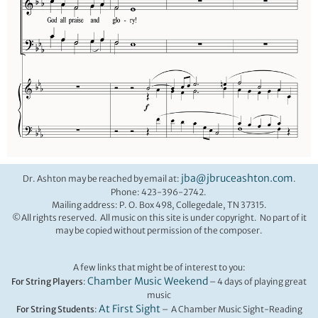
jba@jbruceashton.com
Dr. Ashton may be reached by email at:
.
Phone: 423-396-2742.
Mailing address: P. O. Box 498, Collegedale, TN 37315.
©All rights reserved. All music on this site is under copyright. No part of it
may be copied without permission of the composer.
A few links that might be of interest to you:
Chamber Music Weekend
For String Players
:
– 4 days of playing great
music
At First Sight
For String Students
:
– A Chamber Music Sight-Reading