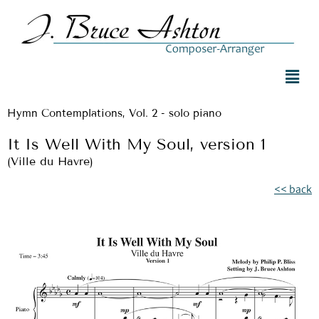
Hymn Contemplations, Vol. 2 - solo piano
It Is Well With My Soul, version 1
(Ville du Havre)
<< back