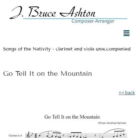
Songs of the Nativity - clarinet and viola unaccompanied
Go Tell It on the Mountain
<< back