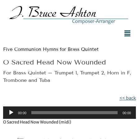
Five Communion Hymns for Brass Quintet
O Sacred Head Now Wounded
For Brass Quintet – Trumpet 1, Trumpet 2, Horn in F,
Trombone and Tuba
<< back
Audio
00:00
00:00
Player
O Sacred Head Now Wounded (midi)