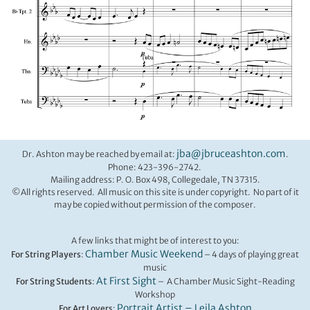
jba@jbruceashton.com
Dr. Ashton may be reached by email at:
.
Phone: 423-396-2742.
Mailing address: P. O. Box 498, Collegedale, TN 37315.
©All rights reserved. All music on this site is under copyright. No part of it
may be copied without permission of the composer.
A few links that might be of interest to you:
Chamber Music Weekend
For String Players
:
– 4 days of playing great
music
At First Sight
For String Students
:
– A Chamber Music Sight-Reading
Workshop
Portrait Artist – Leila Ashton
For Art Lovers
: